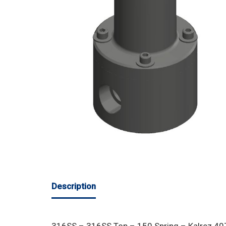
Description