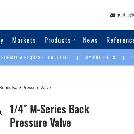
quotes@g
ny
Markets
Products
News
Referenc
SUBMIT A REQUEST FOR QUOTE
MY PROJECTS
|
|
|
Series Back Pressure Valve
1/4″ M-Series Back
Pressure Valve