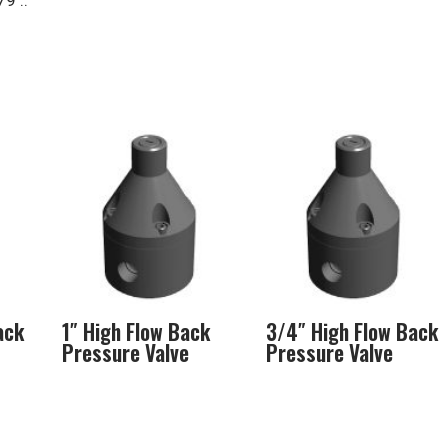
9 ..
ack
1″ High Flow Back
3/4″ High Flow Back
Pressure Valve
Pressure Valve