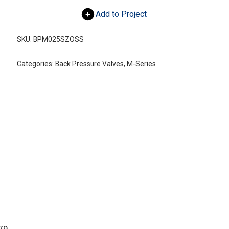
Add to Project
SKU:
BPM025SZOSS
Categories:
Back Pressure Valves
,
M-Series