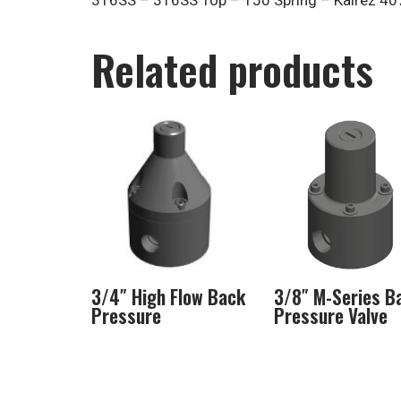
316SS – 316SS Top – 150 Spring – Kalrez 407
Related products
3/4″ High Flow Back
3/8″ M-Series B
Pressure
Pressure Valve