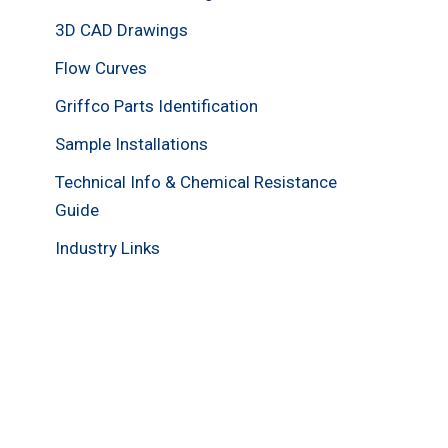
3D CAD Drawings
Flow Curves
Griffco Parts Identification
Sample Installations
Technical Info & Chemical Resistance
Guide
Industry Links