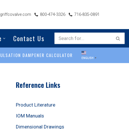
riffcovalve.com
800-474-3326
716-835-0891
e
Contact Us
PULSATION DAMPENER CALCULATOR
ENGLISH
▼
Reference Links
Product Literature
IOM Manuals
Dimensional Drawings