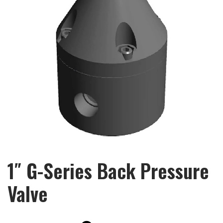
1″ G-Series Back Pressure
Valve