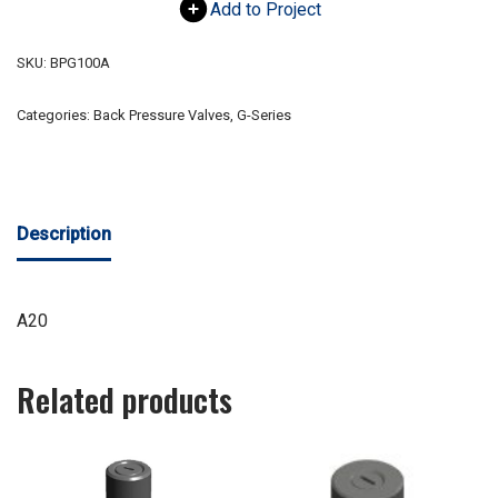
Add to Project
SKU:
BPG100A
Categories:
Back Pressure Valves
,
G-Series
Description
A20
Related products