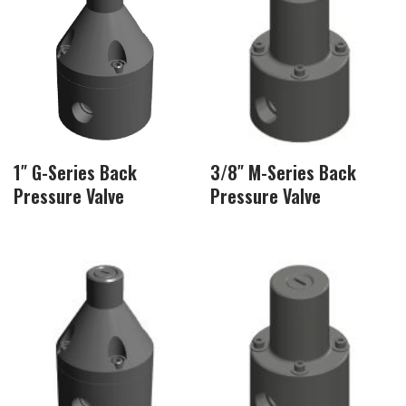
1″ G-Series Back
3/8″ M-Series Back
Pressure Valve
Pressure Valve