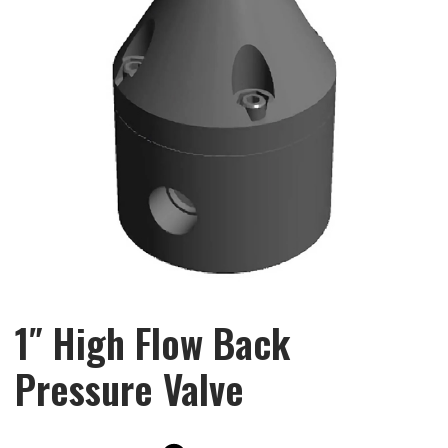
1″ High Flow Back
Pressure Valve