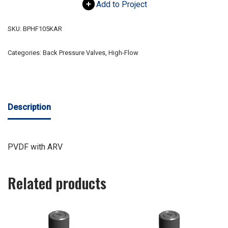
Add to Project
SKU:
BPHF105KAR
Categories:
Back Pressure Valves
,
High-Flow
Description
PVDF with ARV
Related products