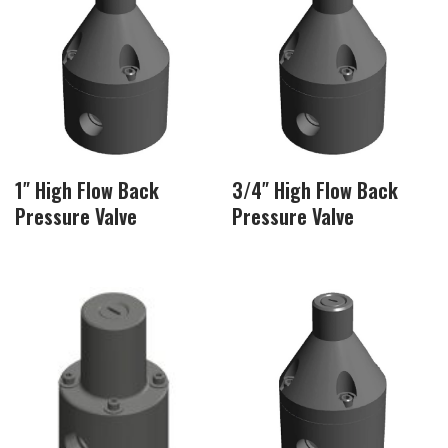
1″ High Flow Back
3/4″ High Flow Back
Pressure Valve
Pressure Valve