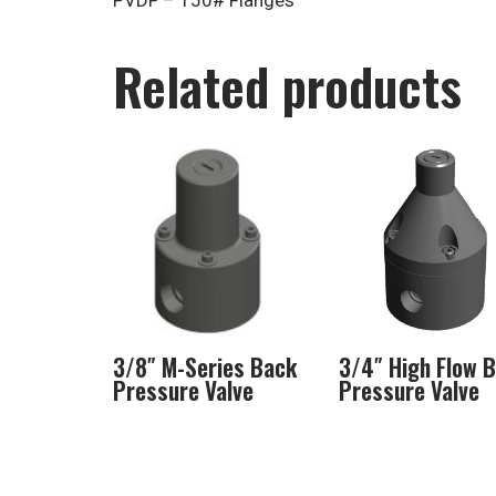
PVDF – 150# Flanges
Related products
3/8″ M-Series Back
3/4″ High Flow 
Pressure Valve
Pressure Valve