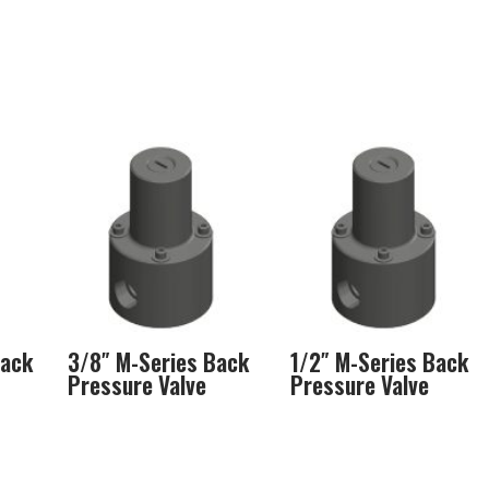
Back
3/8″ M-Series Back
1/2″ M-Series Back
Pressure Valve
Pressure Valve