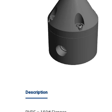
Description