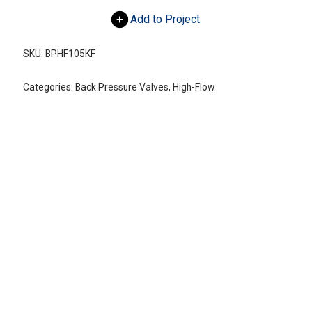
Add to Project
SKU:
BPHF105KF
Categories:
Back Pressure Valves
,
High-Flow