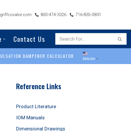
riffcovalve.com
800-474-3326
716-835-0891
e
Contact Us
PULSATION DAMPENER CALCULATOR
ENGLISH
▼
Reference Links
Product Literature
IOM Manuals
Dimensional Drawings