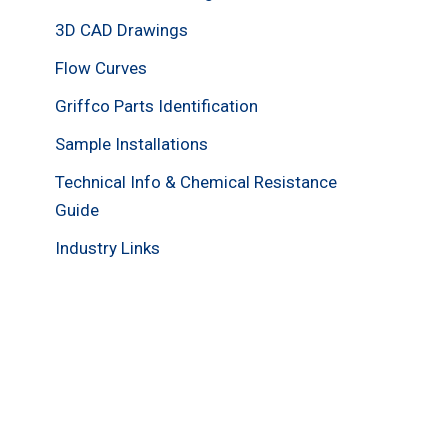
3D CAD Drawings
Flow Curves
Griffco Parts Identification
Sample Installations
Technical Info & Chemical Resistance
Guide
Industry Links