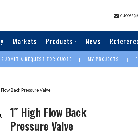
quotes@g
ny
Markets
Products
News
Referenc
SUBMIT A REQUEST FOR QUOTE
MY PROJECTS
|
|
|
h Flow Back Pressure Valve
1″ High Flow Back
Pressure Valve