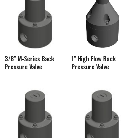
3/8″ M-Series Back
1″ High Flow Back
Pressure Valve
Pressure Valve