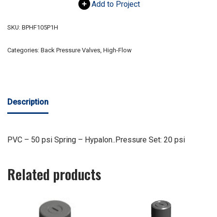
Add to Project
SKU:
BPHF105P1H
Categories:
Back Pressure Valves
,
High-Flow
Description
PVC – 50 psi Spring – Hypalon..Pressure Set: 20 psi
Related products