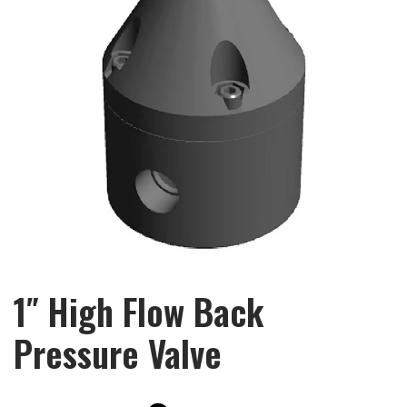
1″ High Flow Back
Pressure Valve