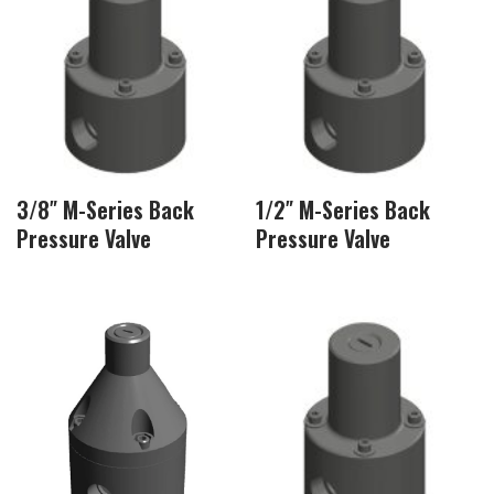
3/8″ M-Series Back
1/2″ M-Series Back
Pressure Valve
Pressure Valve