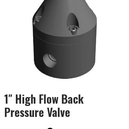
1″ High Flow Back
Pressure Valve