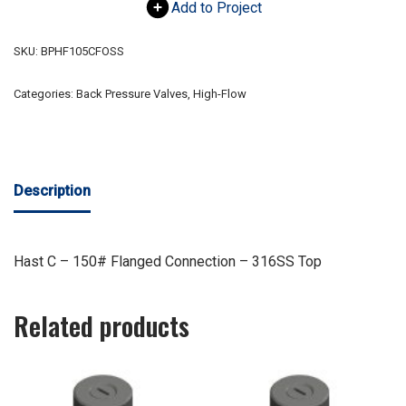
Add to Project
SKU:
BPHF105CFOSS
Categories:
Back Pressure Valves
,
High-Flow
Description
Hast C – 150# Flanged Connection – 316SS Top
Related products