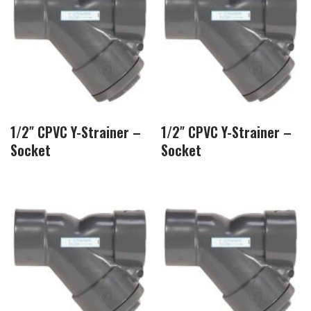
1/2″ CPVC Y-Strainer –
1/2″ CPVC Y-Strainer –
Socket
Socket