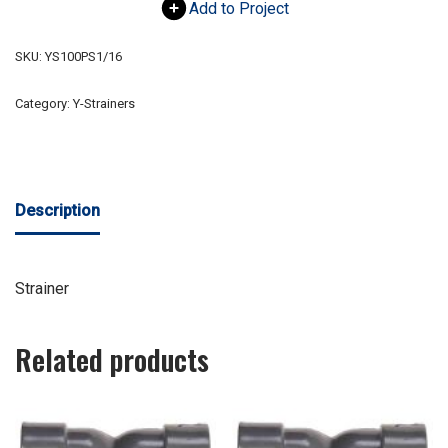
Add to Project
SKU:
YS100PS1/16
Category:
Y-Strainers
Description
Strainer
Related products