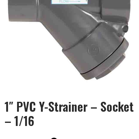
1″ PVC Y-Strainer – Socket
– 1/16