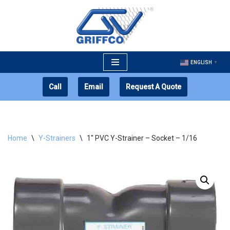
Skip
to
content
ENGLISH
▼
Call
Email
Request A Quote
Home
\
Y-Strainers
\
1″ PVC Y-Strainer – Socket – 1/16