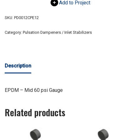
Add to Project
SKU:
PD0012CPE12
Category:
Pulsation Dampeners / Inlet Stabilizers
Description
EPDM – Mid 60 psi Gauge
Related products