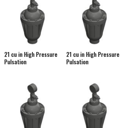
21 cu in High Pressure
21 cu in High Pressure
Pulsation
Pulsation