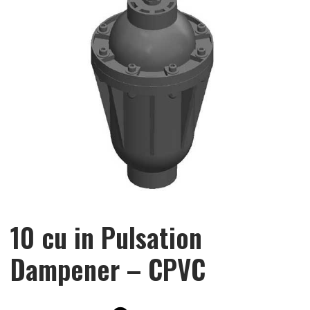
10 cu in Pulsation
Dampener – CPVC