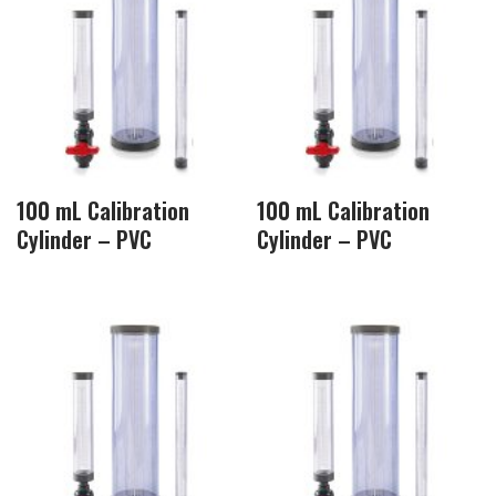
100 mL Calibration
100 mL Calibration
Cylinder – PVC
Cylinder – PVC