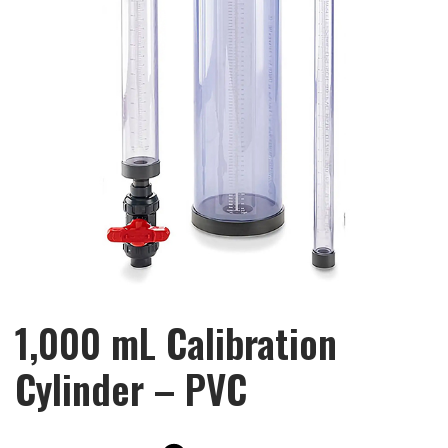
1,000 mL Calibration
Cylinder – PVC