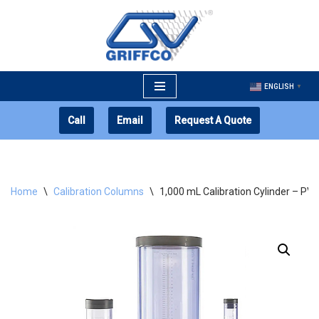
Skip
to
content
ENGLISH
▼
Call
Email
Request A Quote
Home
\
Calibration Columns
\
1,000 mL Calibration Cylinder – PV