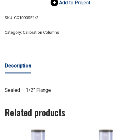
Add to Project
SKU:
CC1000SF1/2
Category:
Calibration Columns
Description
Sealed – 1/2″ Flange
Related products