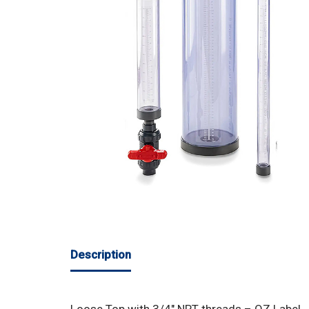
Description