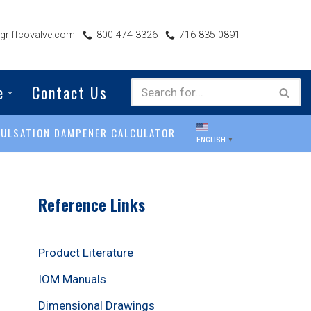
riffcovalve.com
800-474-3326
716-835-0891
e
Contact Us
PULSATION DAMPENER CALCULATOR
ENGLISH
▼
Reference Links
Product Literature
IOM Manuals
Dimensional Drawings