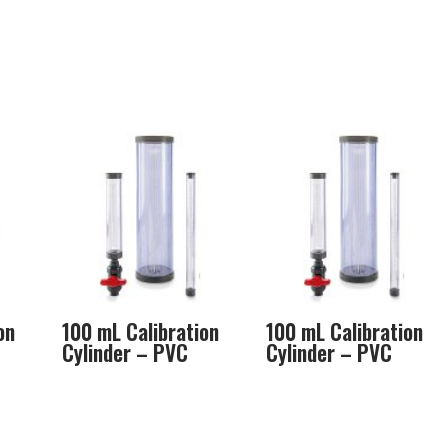
on
100 mL Calibration
100 mL Calibration
Cylinder – PVC
Cylinder – PVC