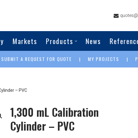
quotes@g
ny
Markets
Products
News
Referenc
SUBMIT A REQUEST FOR QUOTE
MY PROJECTS
|
|
|
Cylinder – PVC
1,300 mL Calibration
Cylinder – PVC