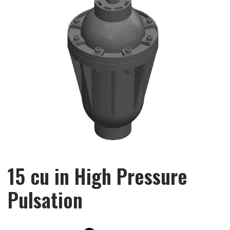
15 cu in High Pressure
Pulsation