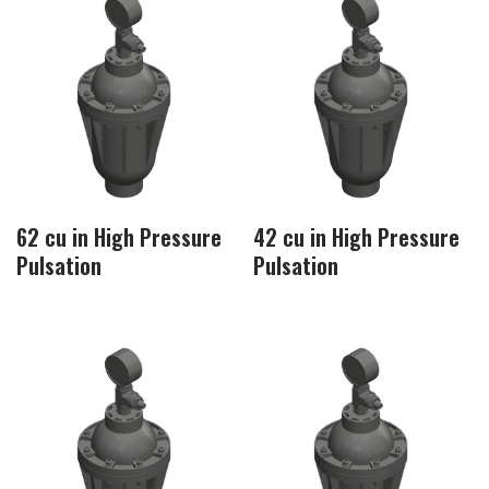
62 cu in High Pressure
42 cu in High Pressure
Pulsation
Pulsation