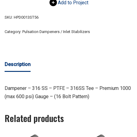
Add to Project
SKU:
HPD0013ST56
Category:
Pulsation Dampeners / Inlet Stabilizers
Description
Dampener – 316 SS – PTFE – 316SS Tee – Premium 1000
(max 600 psi) Gauge – (16 Bolt Pattern)
Related products