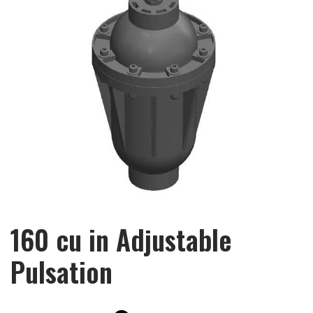
160 cu in Adjustable
Pulsation