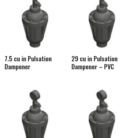
7.5 cu in Pulsation
29 cu in Pulsation
Dampener
Dampener – PVC