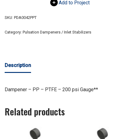
Add to Project
SKU:
PDA0042PPT
Category:
Pulsation Dampeners / Inlet Stabilizers
Description
Dampener – PP – PTFE – 200 psi Gauge**
Related products