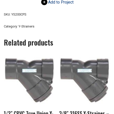
Add to Project
SKU:
YS200CPS
Category:
Y-Strainers
Related products
1/2″ CPVC True Union Y-
3/8″ 316SS Y-Strainer –