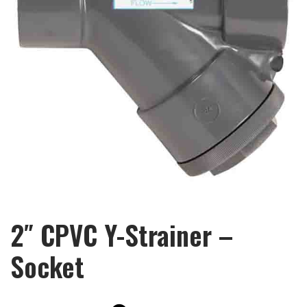
2″ CPVC Y-Strainer –
Socket