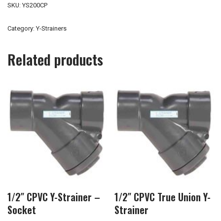
SKU:
YS200CP
Category:
Y-Strainers
Related products
1/2″ CPVC Y-Strainer –
1/2″ CPVC True Union Y-
Socket
Strainer