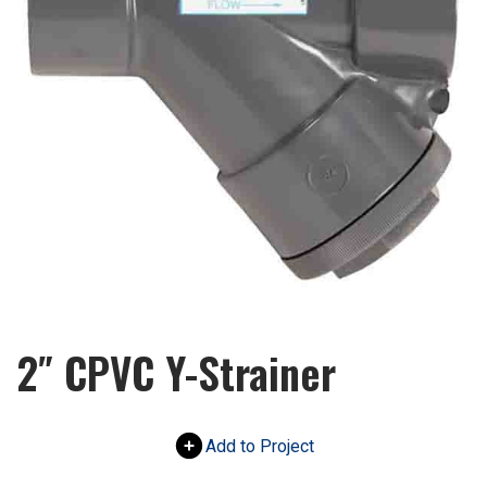
2″ CPVC Y-Strainer
Add to Project