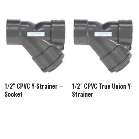
1/2″ CPVC Y-Strainer –
1/2″ CPVC True Union Y-
Socket
Strainer