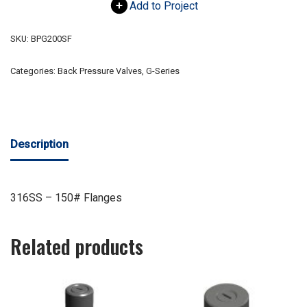
Add to Project
SKU:
BPG200SF
Categories:
Back Pressure Valves
,
G-Series
Description
316SS – 150# Flanges
Related products