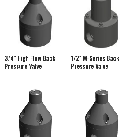
3/4″ High Flow Back
1/2″ M-Series Back
Pressure Valve
Pressure Valve