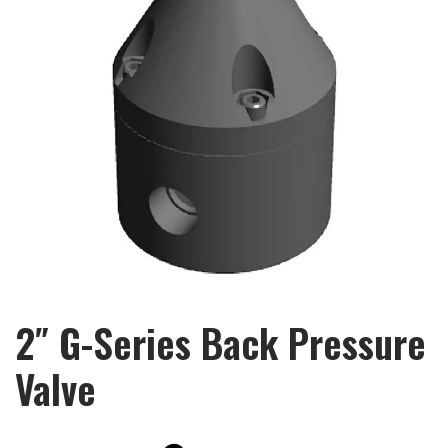
2″ G-Series Back Pressure
Valve