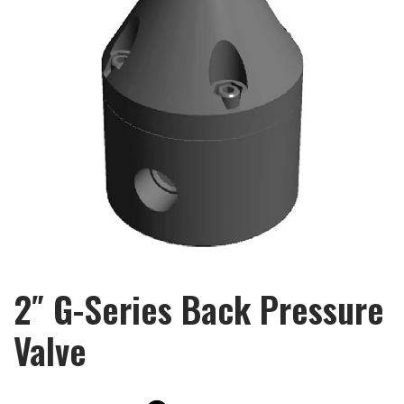
2″ G-Series Back Pressure
Valve