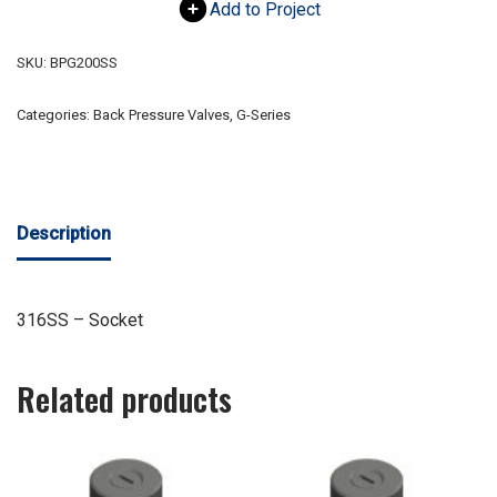
Add to Project
SKU:
BPG200SS
Categories:
Back Pressure Valves
,
G-Series
Description
316SS – Socket
Related products