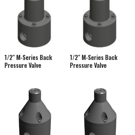
1/2″ M-Series Back
1/2″ M-Series Back
Pressure Valve
Pressure Valve