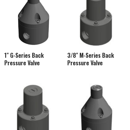
1″ G-Series Back
3/8″ M-Series Back
Pressure Valve
Pressure Valve