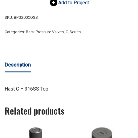
Add to Project
SKU:
BPG200COSS
Categories:
Back Pressure Valves
,
G-Series
Description
Hast C – 316SS Top
Related products