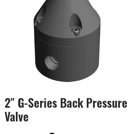
2″ G-Series Back Pressure
Valve