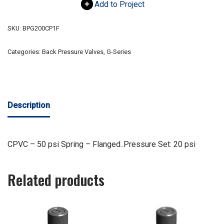
Add to Project
SKU:
BPG200CP1F
Categories:
Back Pressure Valves
,
G-Series
Description
CPVC – 50 psi Spring – Flanged..Pressure Set: 20 psi
Related products