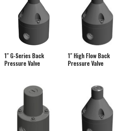
1″ G-Series Back
1″ High Flow Back
Pressure Valve
Pressure Valve