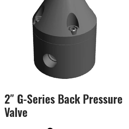
2″ G-Series Back Pressure
Valve