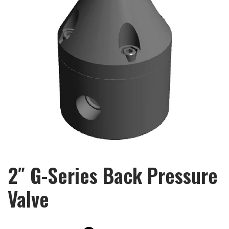
2″ G-Series Back Pressure
Valve