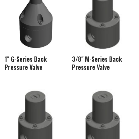
1″ G-Series Back
3/8″ M-Series Back
Pressure Valve
Pressure Valve