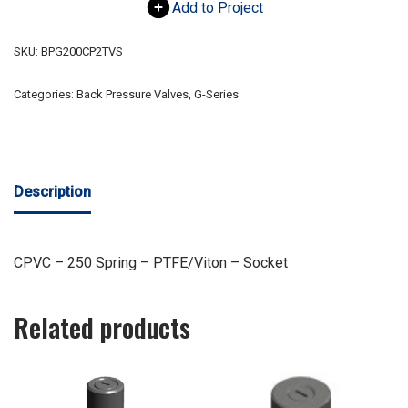
Add to Project
SKU:
BPG200CP2TVS
Categories:
Back Pressure Valves
,
G-Series
Description
CPVC – 250 Spring – PTFE/Viton – Socket
Related products