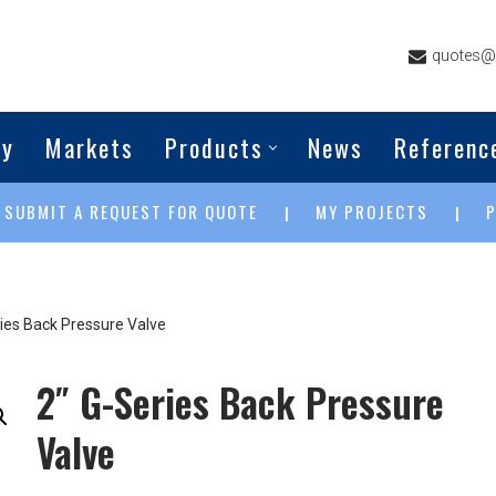
quotes@g
ny
Markets
Products
News
Referenc
SUBMIT A REQUEST FOR QUOTE
MY PROJECTS
|
|
|
ries Back Pressure Valve
2″ G-Series Back Pressure
Valve