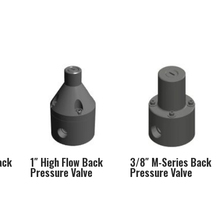
ack
1″ High Flow Back
3/8″ M-Series Back
Pressure Valve
Pressure Valve