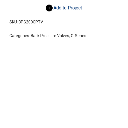
Add to Project
SKU:
BPG200CPTV
Categories:
Back Pressure Valves
,
G-Series