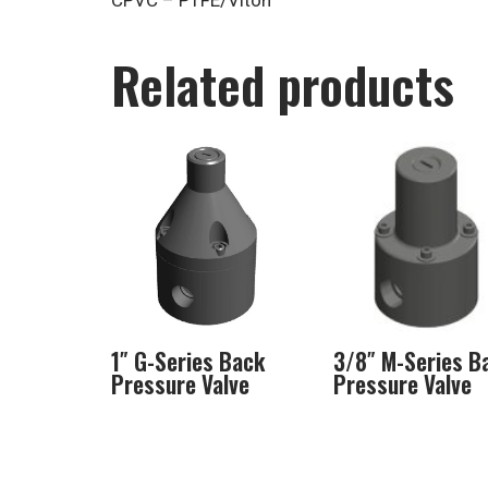
CPVC – PTFE/Viton
Related products
1″ G-Series Back
3/8″ M-Series B
Pressure Valve
Pressure Valve