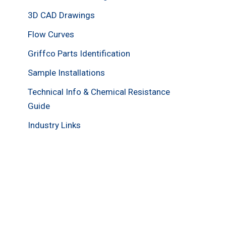
3D CAD Drawings
Flow Curves
Griffco Parts Identification
Sample Installations
Technical Info & Chemical Resistance
Guide
Industry Links