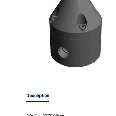
Description