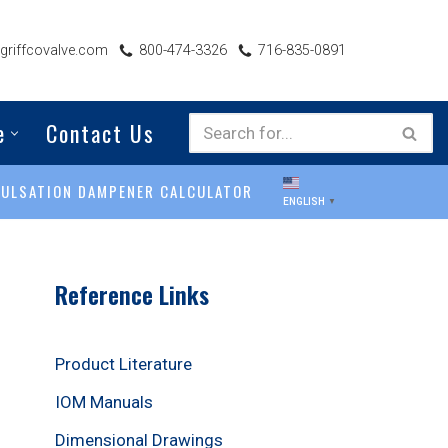
riffcovalve.com
800-474-3326
716-835-0891
e
Contact Us
PULSATION DAMPENER CALCULATOR
ENGLISH
▼
Reference Links
Product Literature
IOM Manuals
Dimensional Drawings