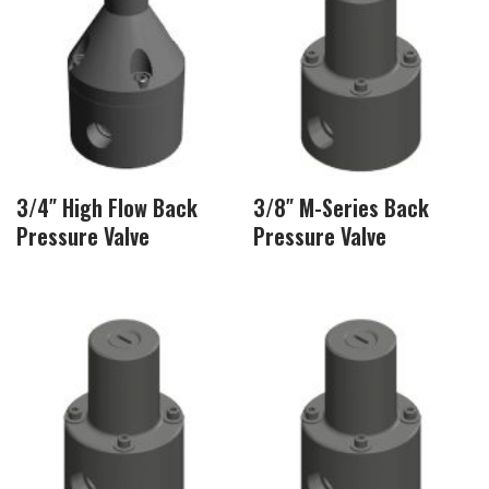
3/4″ High Flow Back
3/8″ M-Series Back
Pressure Valve
Pressure Valve