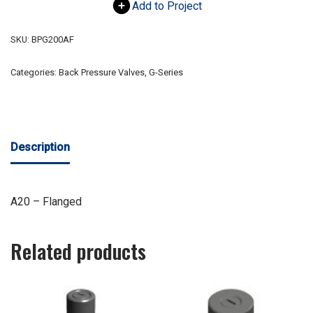
Add to Project
SKU:
BPG200AF
Categories:
Back Pressure Valves
,
G-Series
Description
A20 – Flanged
Related products