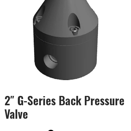
2″ G-Series Back Pressure
Valve