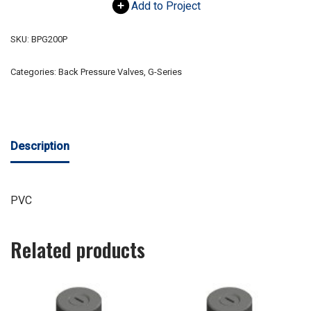
Add to Project
SKU:
BPG200P
Categories:
Back Pressure Valves
,
G-Series
Description
PVC
Related products