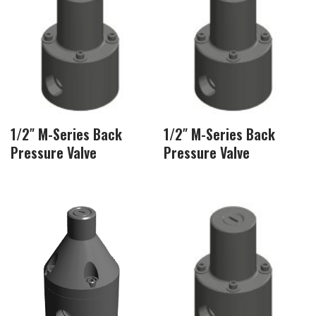
1/2″ M-Series Back
1/2″ M-Series Back
Pressure Valve
Pressure Valve