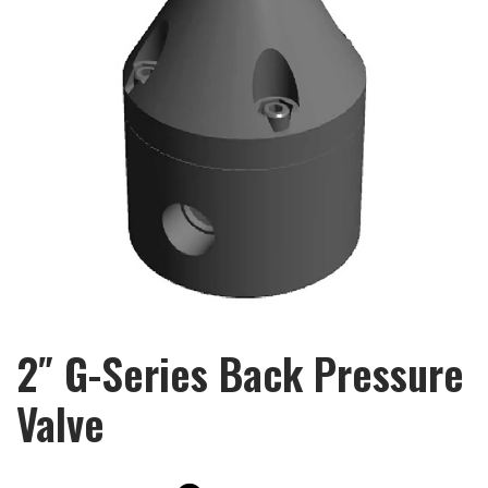
2″ G-Series Back Pressure
Valve