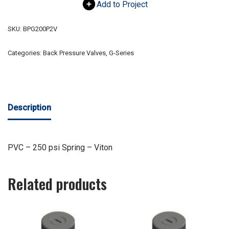
Add to Project
SKU:
BPG200P2V
Categories:
Back Pressure Valves
,
G-Series
Description
PVC – 250 psi Spring – Viton
Related products