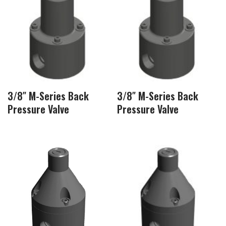
3/8″ M-Series Back
3/8″ M-Series Back
Pressure Valve
Pressure Valve