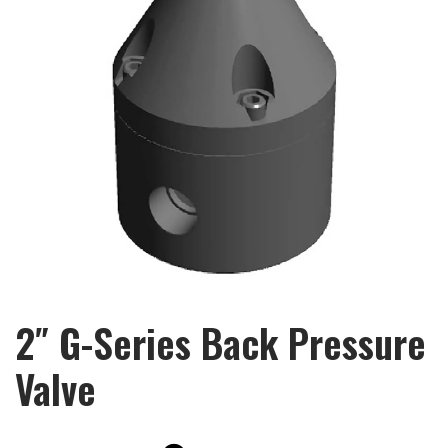
2″ G-Series Back Pressure
Valve