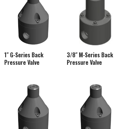
1″ G-Series Back
3/8″ M-Series Back
Pressure Valve
Pressure Valve