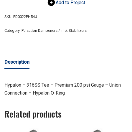
Add to Project
SKU:
PD0022PH54U
Category:
Pulsation Dampeners / Inlet Stabilizers
Description
Hypalon – 316SS Tee – Premium 200 psi Gauge – Union
Connection – Hypalon O-Ring
Related products