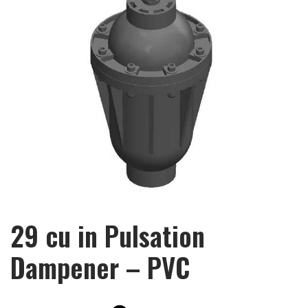
29 cu in Pulsation
Dampener – PVC