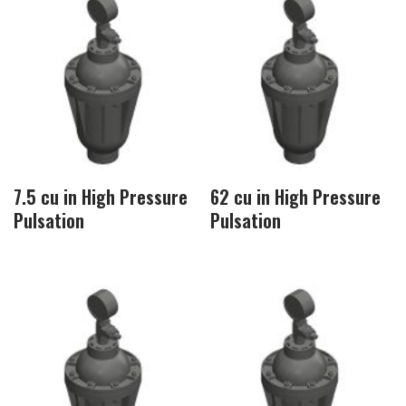
7.5 cu in High Pressure
62 cu in High Pressure
Pulsation
Pulsation