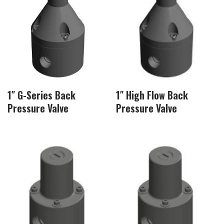
1″ G-Series Back
1″ High Flow Back
Pressure Valve
Pressure Valve