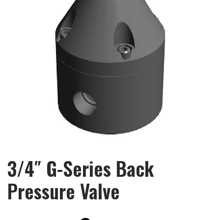
3/4″ G-Series Back
Pressure Valve