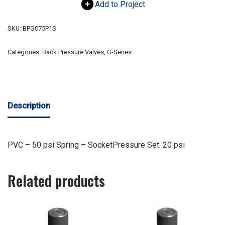
Add to Project
SKU:
BPG075P1S
Categories:
Back Pressure Valves
,
G-Series
Description
PVC – 50 psi Spring – SocketPressure Set: 20 psi
Related products