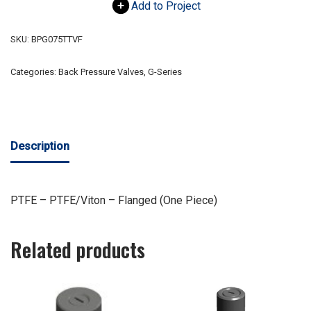
Add to Project
SKU:
BPG075TTVF
Categories:
Back Pressure Valves
,
G-Series
Description
PTFE – PTFE/Viton – Flanged (One Piece)
Related products