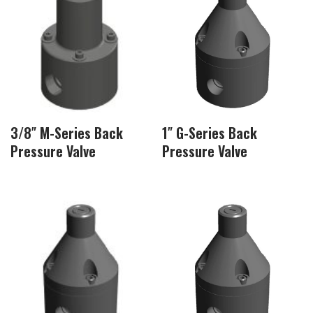
3/8″ M-Series Back
1″ G-Series Back
Pressure Valve
Pressure Valve