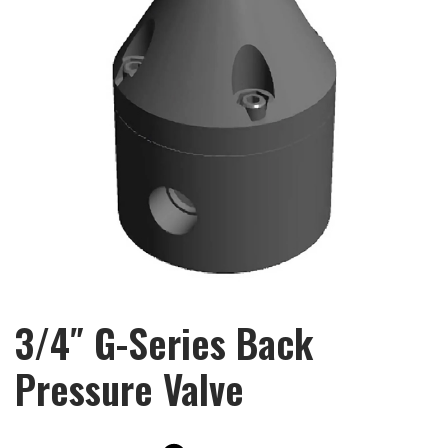
3/4″ G-Series Back
Pressure Valve