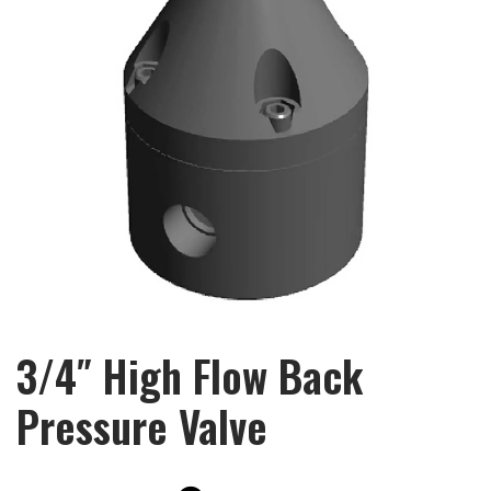
3/4″ High Flow Back
Pressure Valve