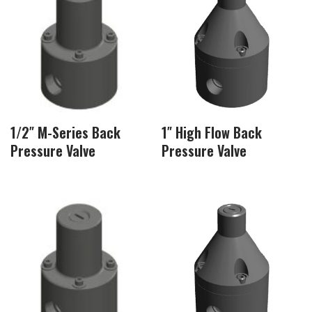
1/2″ M-Series Back
1″ High Flow Back
Pressure Valve
Pressure Valve