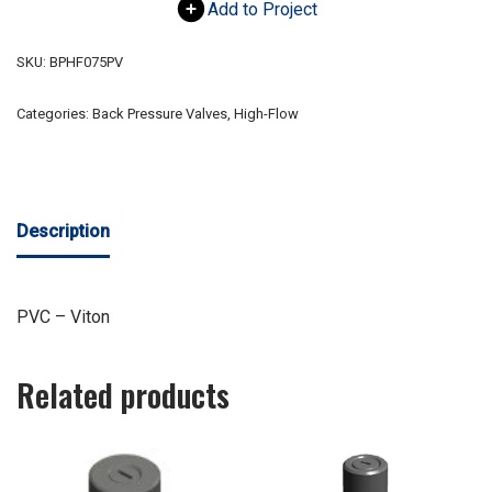
Add to Project
SKU:
BPHF075PV
Categories:
Back Pressure Valves
,
High-Flow
Description
PVC – Viton
Related products