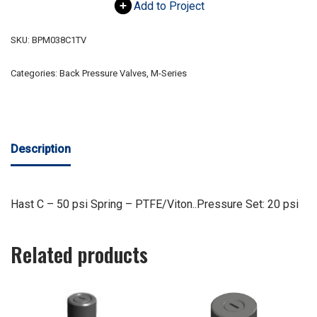
Add to Project
SKU:
BPM038C1TV
Categories:
Back Pressure Valves
,
M-Series
Description
Hast C – 50 psi Spring – PTFE/Viton..Pressure Set: 20 psi
Related products