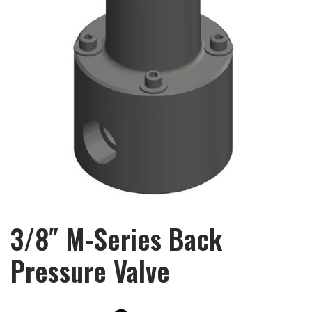
3/8″ M-Series Back
Pressure Valve