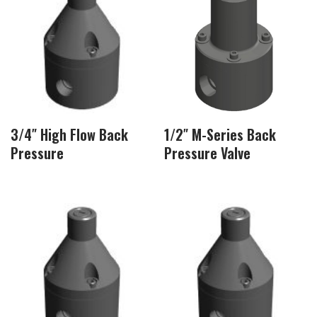
3/4″ High Flow Back
1/2″ M-Series Back
Pressure
Pressure Valve