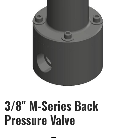
3/8″ M-Series Back
Pressure Valve