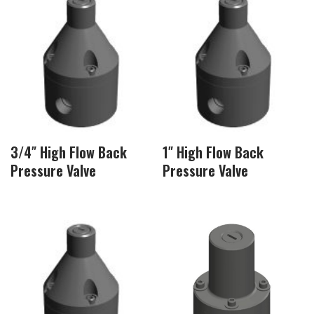
3/4″ High Flow Back
1″ High Flow Back
Pressure Valve
Pressure Valve