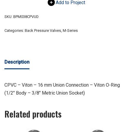
Add to Project
SKU:
BPM038CPVUD
Categories:
Back Pressure Valves
,
M-Series
Description
CPVC – Viton – 16 mm Union Connection – Viton O-Ring
(1/2″ Body – 3/8″ Metric Union Socket)
Related products