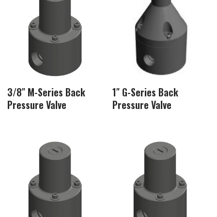
3/8″ M-Series Back
1″ G-Series Back
Pressure Valve
Pressure Valve