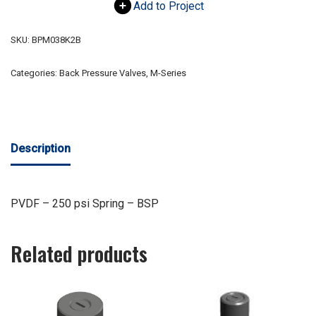
Add to Project
SKU:
BPM038K2B
Categories:
Back Pressure Valves
,
M-Series
Description
PVDF – 250 psi Spring – BSP
Related products