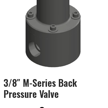
3/8″ M-Series Back
Pressure Valve