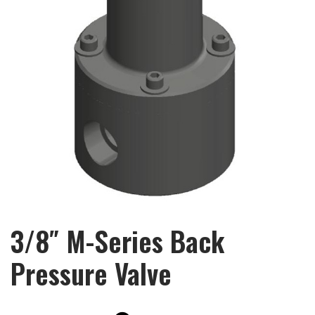
3/8″ M-Series Back
Pressure Valve