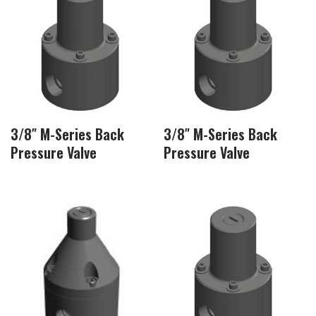
3/8″ M-Series Back
3/8″ M-Series Back
Pressure Valve
Pressure Valve