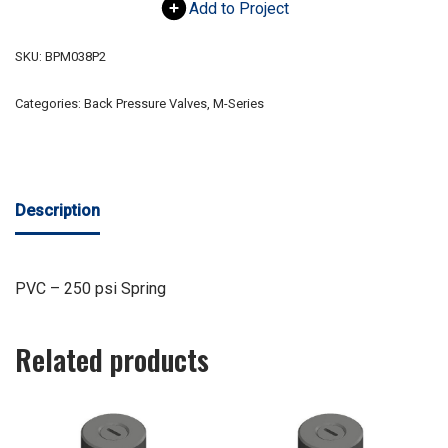
Add to Project
SKU:
BPM038P2
Categories:
Back Pressure Valves
,
M-Series
Description
PVC – 250 psi Spring
Related products