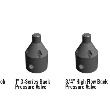
ack
1″ G-Series Back
3/4″ High Flow Back
Pressure Valve
Pressure Valve