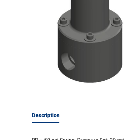
Description