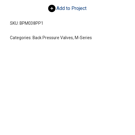
Add to Project
SKU:
BPM038PP1
Categories:
Back Pressure Valves
,
M-Series