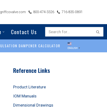
riffcovalve.com
800-474-3326
716-835-0891
e
Contact Us
PULSATION DAMPENER CALCULATOR
ENGLISH
▼
Reference Links
Product Literature
IOM Manuals
Dimensional Drawings