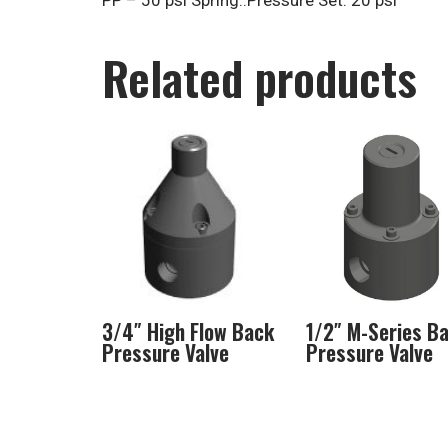
PP – 50 psi Spring..Pressure Set: 20 psi
Related products
3/4″ High Flow Back
1/2″ M-Series B
Pressure Valve
Pressure Valve