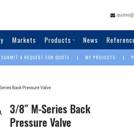
quotes@g
ny
Markets
Products
News
Referenc
SUBMIT A REQUEST FOR QUOTE
MY PROJECTS
|
|
|
Series Back Pressure Valve
3/8″ M-Series Back
Pressure Valve