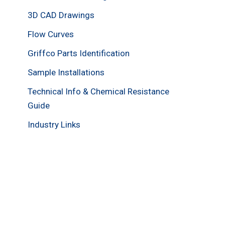
3D CAD Drawings
Flow Curves
Griffco Parts Identification
Sample Installations
Technical Info & Chemical Resistance
Guide
Industry Links