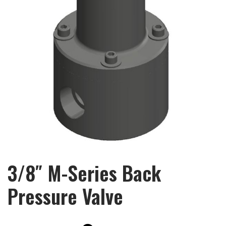
3/8″ M-Series Back
Pressure Valve