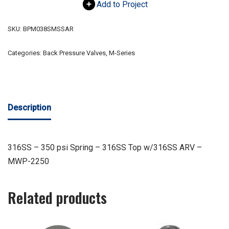
Add to Project
SKU:
BPM038SMSSAR
Categories:
Back Pressure Valves
,
M-Series
Description
316SS – 350 psi Spring – 316SS Top w/316SS ARV –
MWP-2250
Related products