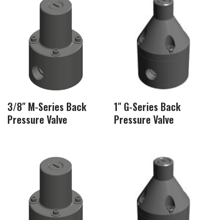
3/8″ M-Series Back
1″ G-Series Back
Pressure Valve
Pressure Valve