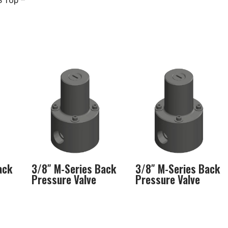
S Top –
ack
3/8″ M-Series Back
3/8″ M-Series Back
Pressure Valve
Pressure Valve