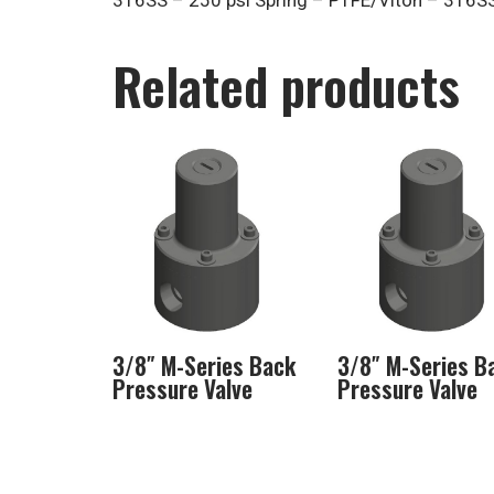
316SS – 250 psi Spring – PTFE/Viton – 316S
Related products
3/8″ M-Series Back
3/8″ M-Series B
Pressure Valve
Pressure Valve