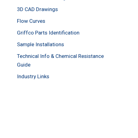
3D CAD Drawings
Flow Curves
Griffco Parts Identification
Sample Installations
Technical Info & Chemical Resistance
Guide
Industry Links