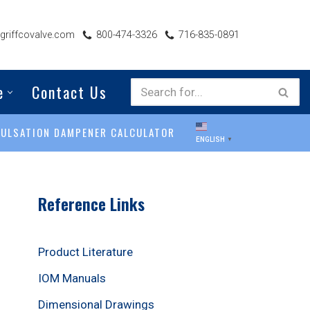
riffcovalve.com
800-474-3326
716-835-0891
e
Contact Us
PULSATION DAMPENER CALCULATOR
ENGLISH
▼
Reference Links
Product Literature
IOM Manuals
Dimensional Drawings