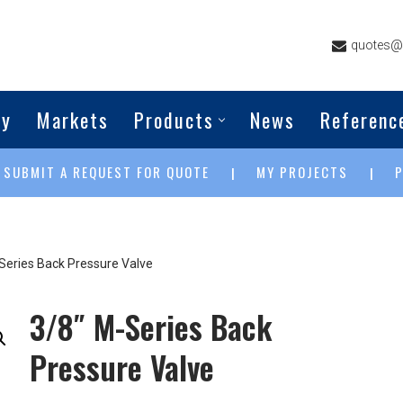
quotes@g
ny
Markets
Products
News
Referenc
SUBMIT A REQUEST FOR QUOTE
MY PROJECTS
|
|
|
Series Back Pressure Valve
3/8″ M-Series Back
Pressure Valve