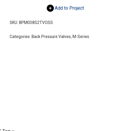
Add to Project
SKU:
BPM038S2TVOSS
Categories:
Back Pressure Valves
,
M-Series