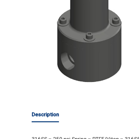
Description