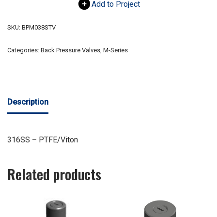
Add to Project
SKU:
BPM038STV
Categories:
Back Pressure Valves
,
M-Series
Description
316SS – PTFE/Viton
Related products