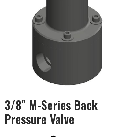
3/8″ M-Series Back
Pressure Valve