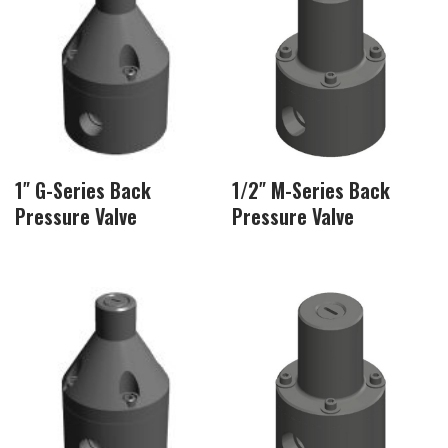
1″ G-Series Back
1/2″ M-Series Back
Pressure Valve
Pressure Valve