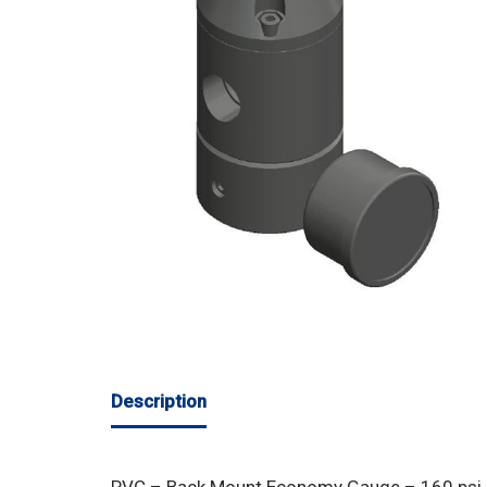
Description