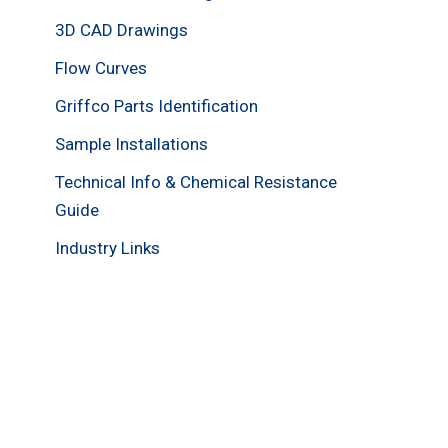
3D CAD Drawings
Flow Curves
Griffco Parts Identification
Sample Installations
Technical Info & Chemical Resistance
Guide
Industry Links