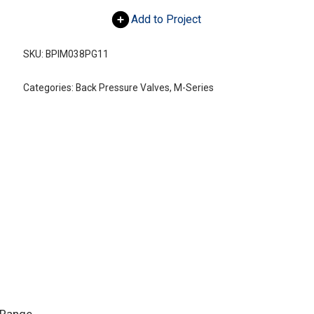
Add to Project
SKU:
BPIM038PG11
Categories:
Back Pressure Valves
,
M-Series