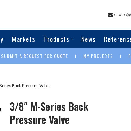
quotes@g
ny
Markets
Products
News
Referenc
SUBMIT A REQUEST FOR QUOTE
MY PROJECTS
|
|
|
Series Back Pressure Valve
3/8″ M-Series Back
Pressure Valve