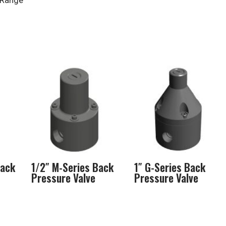
 Range
Back
1/2″ M-Series Back
1″ G-Series Back
Pressure Valve
Pressure Valve