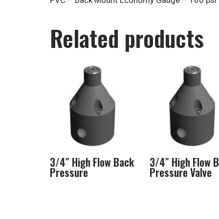
PVC – Back Mount Economy Gauge – 160 psi
Related products
3/4″ High Flow Back
3/4″ High Flow 
Pressure
Pressure Valve