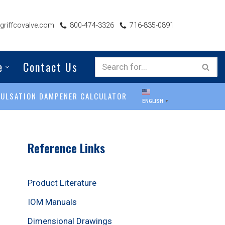
riffcovalve.com
800-474-3326
716-835-0891
e
Contact Us
PULSATION DAMPENER CALCULATOR
ENGLISH
▼
Reference Links
Product Literature
IOM Manuals
Dimensional Drawings