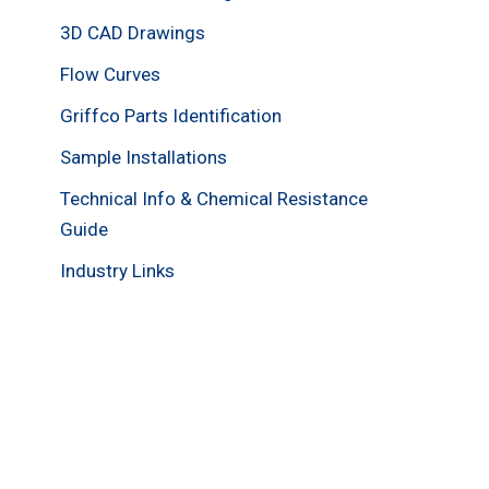
3D CAD Drawings
Flow Curves
Griffco Parts Identification
Sample Installations
Technical Info & Chemical Resistance
Guide
Industry Links