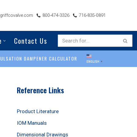
riffcovalve.com
800-474-3326
716-835-0891
e
Contact Us
PULSATION DAMPENER CALCULATOR
ENGLISH
▼
Reference Links
Product Literature
IOM Manuals
Dimensional Drawings