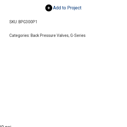
Add to Project
SKU:
BPG300P1
Categories:
Back Pressure Valves
,
G-Series