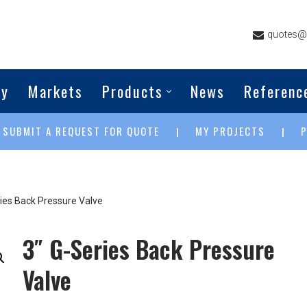
quotes@g
ny
Markets
Products
News
Referenc
SUBMIT A REQUEST FOR QUOTE
MY PROJECTS
|
|
|
ries Back Pressure Valve
3″ G-Series Back Pressure
Valve