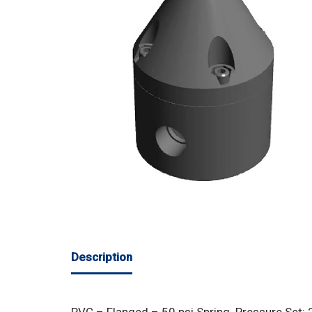
Description