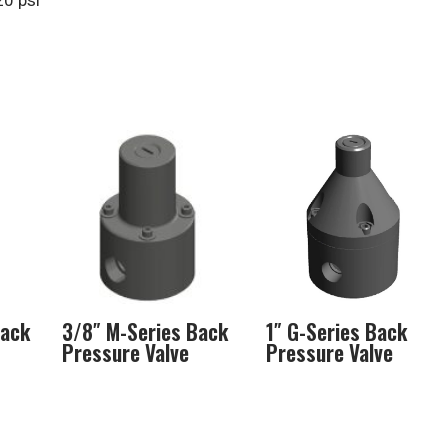
20 psi
Back
3/8″ M-Series Back
1″ G-Series Back
Pressure Valve
Pressure Valve