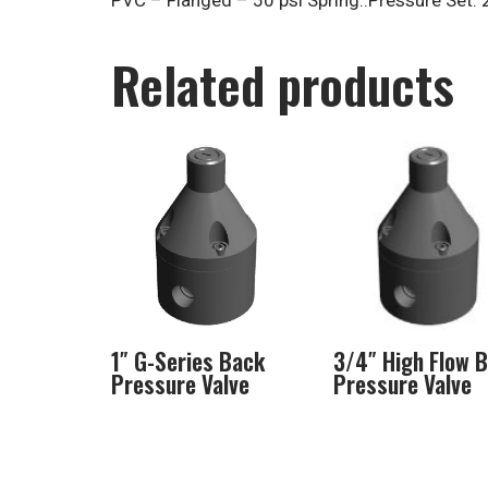
PVC – Flanged – 50 psi Spring..Pressure Set: 
Related products
1″ G-Series Back
3/4″ High Flow 
Pressure Valve
Pressure Valve