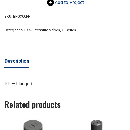
Add to Project
SKU:
BPG300PP
Categories:
Back Pressure Valves
,
G-Series
Description
PP – Flanged
Related products