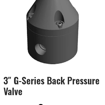
3″ G-Series Back Pressure
Valve