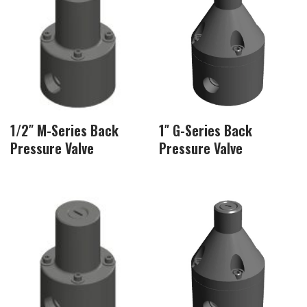
1/2″ M-Series Back
1″ G-Series Back
Pressure Valve
Pressure Valve