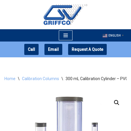
Skip
to
content
ENGLISH
▼
Call
Email
Request A Quote
Home
\
Calibration Columns
\
300 mL Calibration Cylinder – PVC