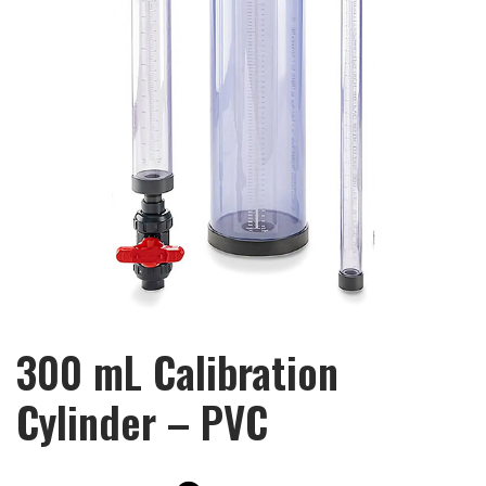
300 mL Calibration
Cylinder – PVC