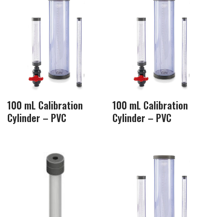
100 mL Calibration
100 mL Calibration
Cylinder – PVC
Cylinder – PVC