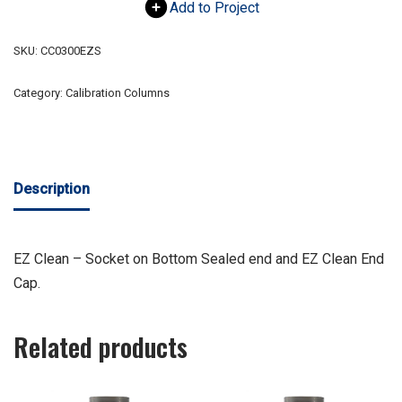
Add to Project
SKU:
CC0300EZS
Category:
Calibration Columns
Description
EZ Clean – Socket on Bottom Sealed end and EZ Clean End
Cap.
Related products