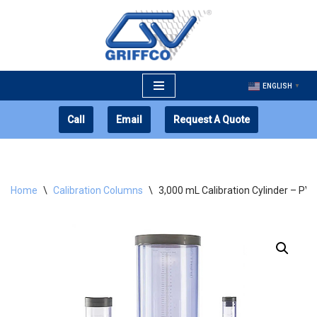
Skip
to
content
ENGLISH
▼
Call
Email
Request A Quote
Home
\
Calibration Columns
\
3,000 mL Calibration Cylinder – PV