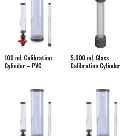
100 mL Calibration
5,000 mL Glass
Cylinder – PVC
Calibration Cylinder