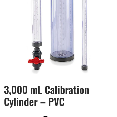
3,000 mL Calibration
Cylinder – PVC