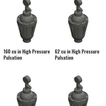
160 cu in High Pressure
62 cu in High Pressure
Pulsation
Pulsation