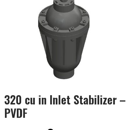
320 cu in Inlet Stabilizer –
PVDF