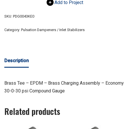
Add to Project
SKU:
PDG0043KE0
Category:
Pulsation Dampeners / Inlet Stabilizers
Description
Brass Tee – EPDM – Brass Charging Assembly – Economy
30-0-30 psi Compound Gauge
Related products