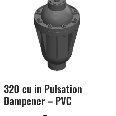
320 cu in Pulsation
Dampener – PVC