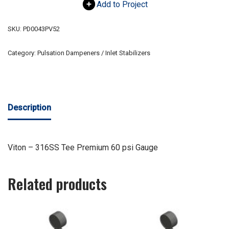
Add to Project
SKU:
PD0043PV52
Category:
Pulsation Dampeners / Inlet Stabilizers
Description
Viton – 316SS Tee Premium 60 psi Gauge
Related products