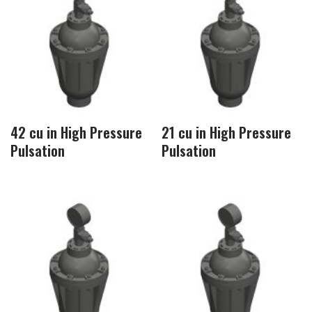
42 cu in High Pressure
21 cu in High Pressure
Pulsation
Pulsation