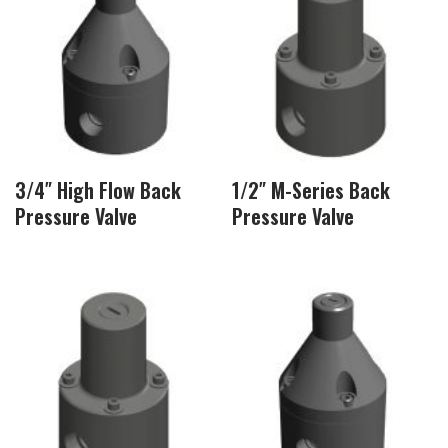
3/4″ High Flow Back
1/2″ M-Series Back
Pressure Valve
Pressure Valve