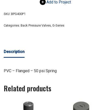
Add to Project
SKU:
BPG400P1
Categories:
Back Pressure Valves
,
G-Series
Description
PVC – Flanged – 50 psi Spring
Related products