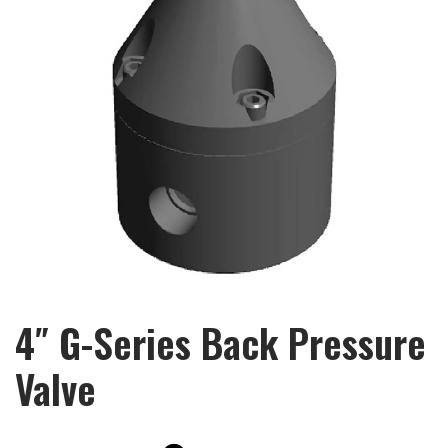
4″ G-Series Back Pressure
Valve