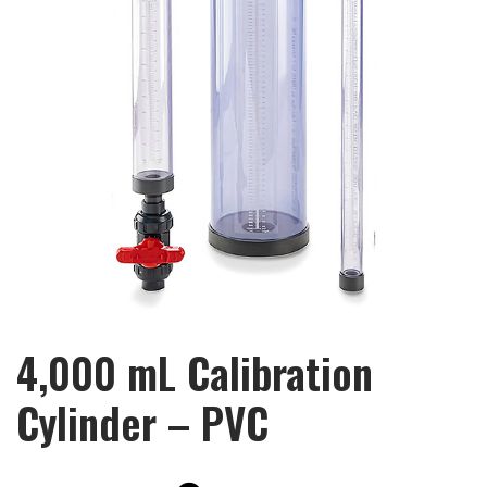
4,000 mL Calibration
Cylinder – PVC