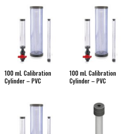
100 mL Calibration
100 mL Calibration
Cylinder – PVC
Cylinder – PVC