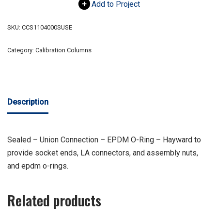
Add to Project
SKU:
CCS1104000SUSE
Category:
Calibration Columns
Description
Sealed – Union Connection – EPDM O-Ring – Hayward to
provide socket ends, LA connectors, and assembly nuts,
and epdm o-rings.
Related products