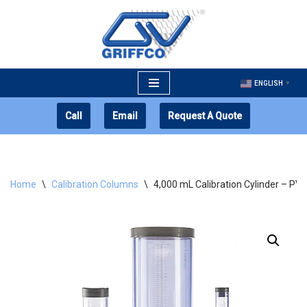
Skip
to
content
ENGLISH
▼
Call
Email
Request A Quote
Home
\
Calibration Columns
\
4,000 mL Calibration Cylinder – PV