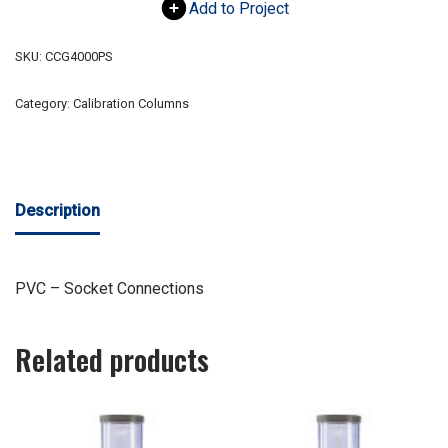
Add to Project
SKU:
CCG4000PS
Category:
Calibration Columns
Description
PVC – Socket Connections
Related products