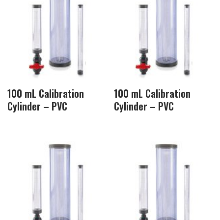
100 mL Calibration
100 mL Calibration
Cylinder – PVC
Cylinder – PVC