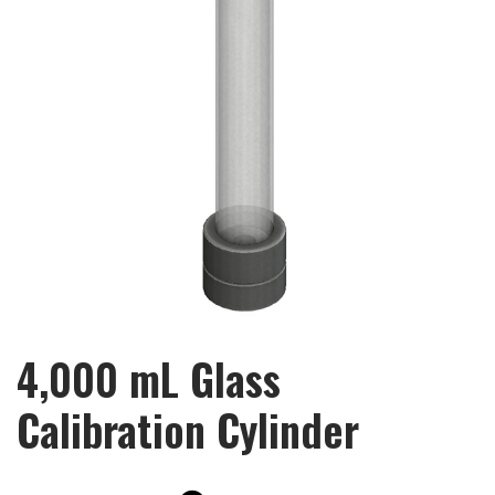
4,000 mL Glass
Calibration Cylinder