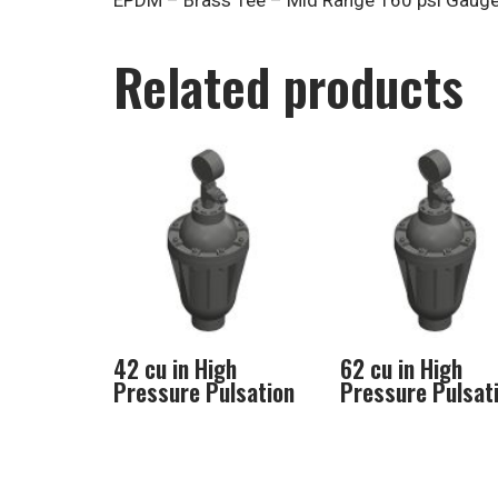
EPDM – Brass Tee – Mid Range 160 psi Gaug
Related products
42 cu in High
62 cu in High
Pressure Pulsation
Pressure Pulsat