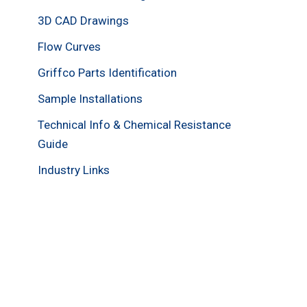
3D CAD Drawings
Flow Curves
Griffco Parts Identification
Sample Installations
Technical Info & Chemical Resistance
Guide
Industry Links