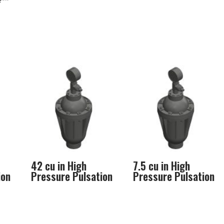
e**
42 cu in High
7.5 cu in High
ion
Pressure Pulsation
Pressure Pulsation