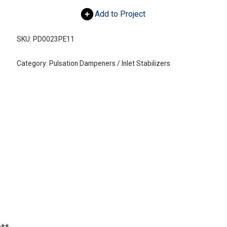
Add to Project
SKU:
PD0023PE11
Category:
Pulsation Dampeners / Inlet Stabilizers