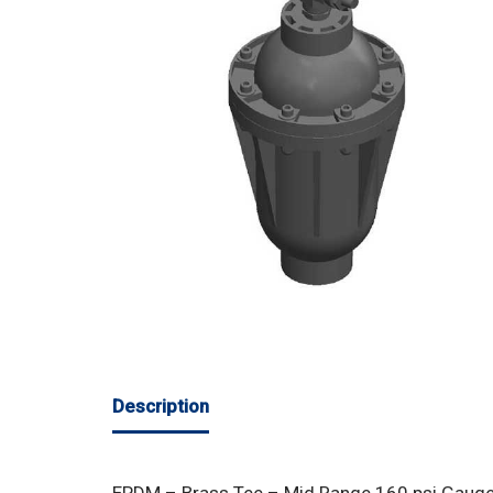
Description