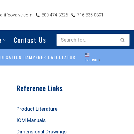
riffcovalve.com
800-474-3326
716-835-0891
e
Contact Us
PULSATION DAMPENER CALCULATOR
ENGLISH
▼
Reference Links
Product Literature
IOM Manuals
Dimensional Drawings