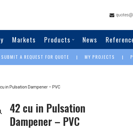
quotes@g
ny
Markets
Products
News
Referenc
SUBMIT A REQUEST FOR QUOTE
MY PROJECTS
|
|
|
 cu in Pulsation Dampener – PVC
42 cu in Pulsation
Dampener – PVC