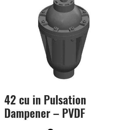
42 cu in Pulsation
Dampener – PVDF