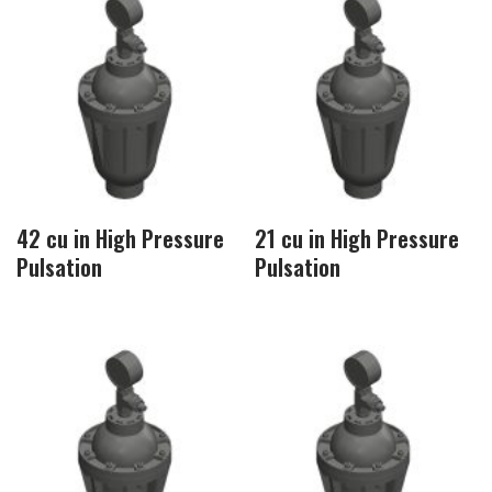
42 cu in High Pressure
21 cu in High Pressure
Pulsation
Pulsation