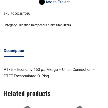
Add to Project
SKU:
PD0023KT01U
Category:
Pulsation Dampeners / Inlet Stabilizers
Description
PTFE – Economy 160 psi Gauge – Union Connection –
PTFE Encapsulated O-Ring
Related products