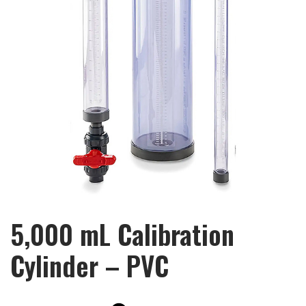
5,000 mL Calibration
Cylinder – PVC