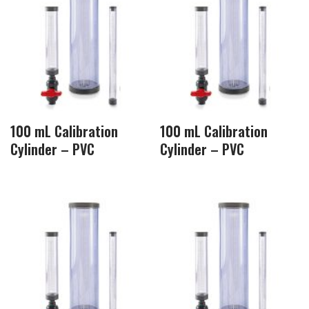
100 mL Calibration
100 mL Calibration
Cylinder – PVC
Cylinder – PVC