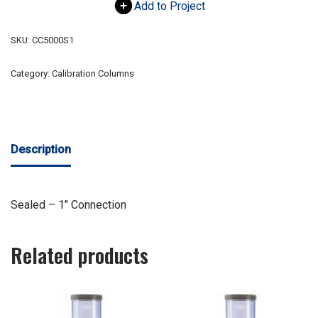
Add to Project
SKU:
CC5000S1
Category:
Calibration Columns
Description
Sealed – 1″ Connection
Related products