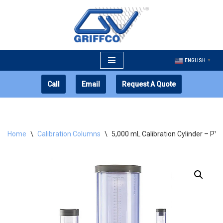
Skip
to
content
ENGLISH
▼
Call
Email
Request A Quote
Home
\
Calibration Columns
\
5,000 mL Calibration Cylinder – PV