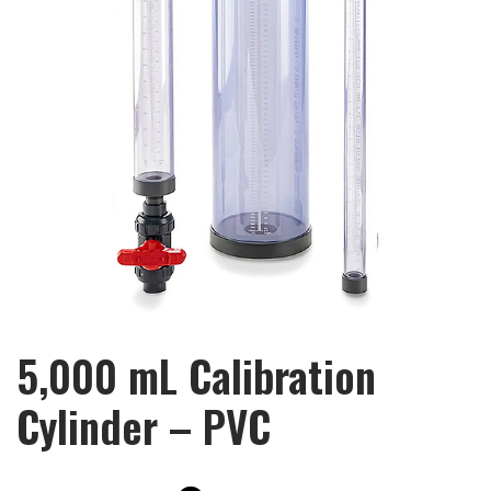
5,000 mL Calibration
Cylinder – PVC