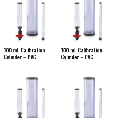
100 mL Calibration
100 mL Calibration
Cylinder – PVC
Cylinder – PVC