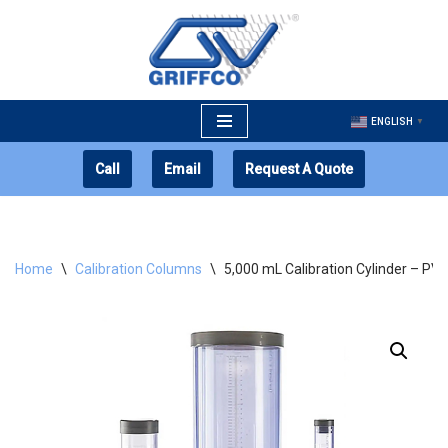
Skip
to
content
ENGLISH
▼
Call
Email
Request A Quote
Home
\
Calibration Columns
\
5,000 mL Calibration Cylinder – PV