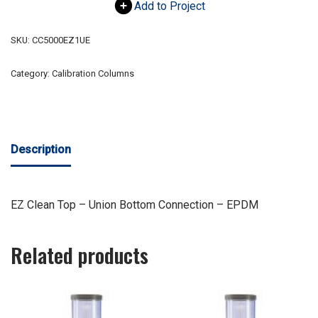
Add to Project
SKU:
CC5000EZ1UE
Category:
Calibration Columns
Description
EZ Clean Top – Union Bottom Connection – EPDM
Related products